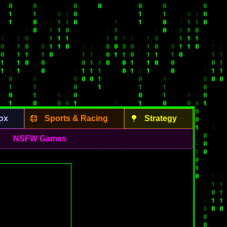
ox
Sports & Racing
Strategy
NSFW Games