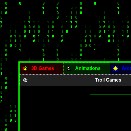
3D Games
Animations
Arc
Troll Games