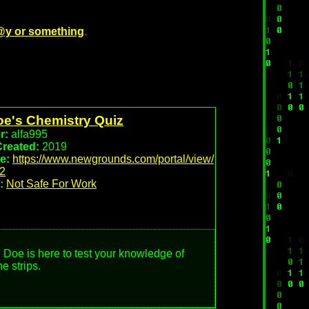
@y or something
.
oe's Chemistry Quiz
r:
alfa995
Created:
2019
e:
https://www.newgrounds.com/portal/view/
2
:
Not Safe For Work
 Doe is here to test your knowledge of
e strips.