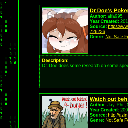
Do you show Fia any feelings back? Up to 
Dr Doe's Pok
Author:
alfa995
Year Created:
201
Source:
https://w
726236
Genre:
Not Safe F
Description:
Dr. Doe does some research on some specif
Watch out beh
Author:
Jay, Phil, 
Year Created:
200
Source:
http://uzi
Genre:
Not Safe F