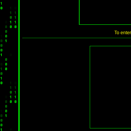
To enter