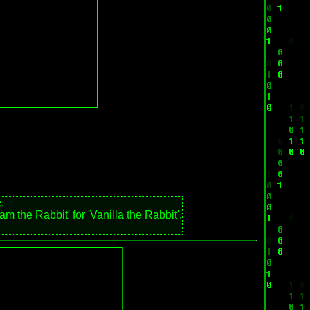
.
m the Rabbit' for 'Vanilla the Rabbit'.