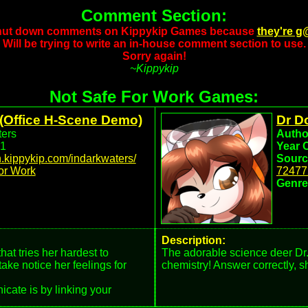
Comment Section:
shut down comments on Kippykip Games because
they're g
Will be trying to write an in-house comment section to use.
Sorry again!
~Kippykip
Not Safe For Work Games:
(Office H-Scene Demo)
Dr D
ers
Autho
1
Year 
dn.kippykip.com/indarkwaters/
Sourc
or Work
72477
Genre
Description:
at tries her hardest to
The adorable science deer Dr.
ake notice her feelings for
chemistry! Answer correctly, sh
cate is by linking your