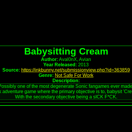
Babysitting Cream
Author:
Aval0nX, Avian
Year Released:
2013
Source:
https://inkbunny.net/submissionview.php?id=363859
Genre:
Not Safe For Work
Description:
Possibly one of the most degenerate Sonic fangames ever made
 adventure game where the primary objective is to, babysit 'Crea
With the secondary objective being a sICK F*CK.