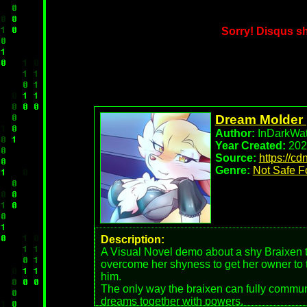
Sorry! Disqus 
Dream Molder 
Author:
InDarkWat
Year Created:
202
Source:
https://c
Genre:
Not Safe F
Description:
A Visual Novel demo about a shy Braixen th
overcome her shyness to get her owner to t
him.
The only way the braixen can fully communi
dreams together with powers.