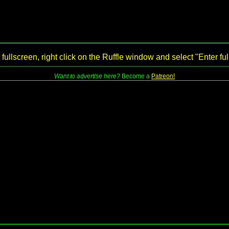
 fullscreen, right click on the Ruffle window and select "Enter fu
Want to advertise here?
Become a
Patreon!