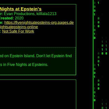
Nights at Epstein's
r:
Evan Productions, killlala1213
Created:
2020
e:
https://fivenightsatepsteins-org.pages.de
nightsatepsteins-online
:
Not Safe For Work
ed on Epstein Island. Don't let Epstein find
s in Five Nights at Epsteins.