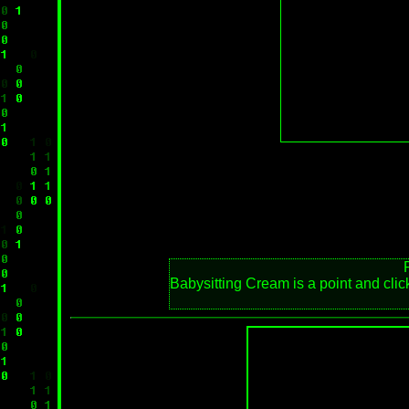
Babysitting Cream is a point and click