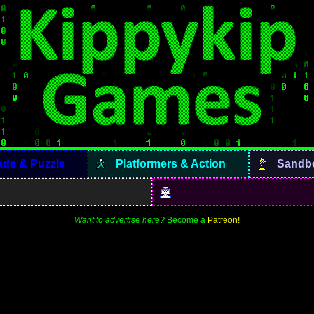
ade & Puzzle
Platformers & Action
Sandb
Want to advertise here?
Become a
Patreon!