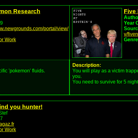
you to decide.
emon Research
Five 
Autho
9
Year 
ww.newgrounds.com/portal/view/
Sourc
v/five
or Work
Genre
Description:
ic 'pokemon' fluids.
You will play as a victim trapp
you.
You need to survive for 5 night
ind you hunter!
Stef
7
nagaz.fr
or Work