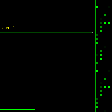
llscreen"