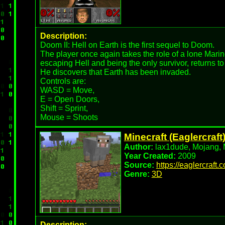
Description:
Doom II: Hell on Earth is the first sequel to Doom.
The player once again takes the role of a lone Marin
escaping Hell and being the only survivor, returns to
He discovers that Earth has been invaded.
Controls are:
WASD = Move,
E = Open Doors,
Shift = Sprint,
Mouse = Shoots
Minecraft (Eaglercraft
Author:
lax1dude, Mojang, M
Year Created:
2009
Source:
https://eaglercraft.
Genre:
3D
Description: