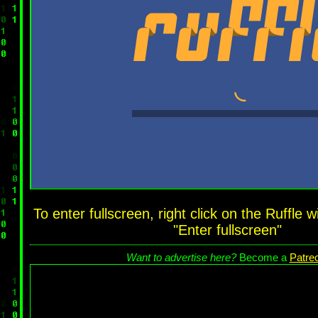
To enter fullscreen, right click on the Ruffle
"Enter fullscreen"
Want to advertise here?
Become a
Patre