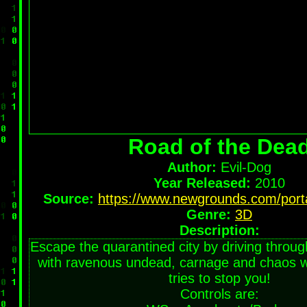
Road of the Dea
Author:
Evil-Dog
Year Released:
2010
Source:
https://www.newgrounds.com/port
Genre:
3D
Description:
Escape the quarantined city by driving through
with ravenous undead, carnage and chaos whi
tries to stop you!
Controls are: