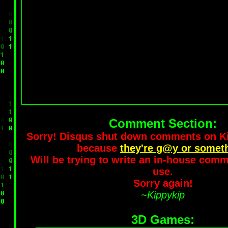
Comment Section:
Sorry! Disqus shut down comments on 
because
they're g@y or somet
Will be trying to write an in-house comm
use.
Sorry again!
~Kippykip
3D Games: