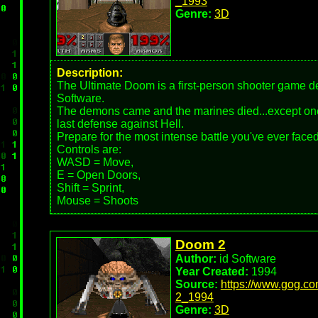
_1993
Genre:
3D
Description:
The Ultimate Doom is a first-person shooter game d
Software.
The demons came and the marines died...except one
last defense against Hell.
Prepare for the most intense battle you've ever faced
Controls are:
WASD = Move,
E = Open Doors,
Shift = Sprint,
Mouse = Shoots
Doom 2
Author:
id Software
Year Created:
1994
Source:
https://www.gog.c
2_1994
Genre:
3D