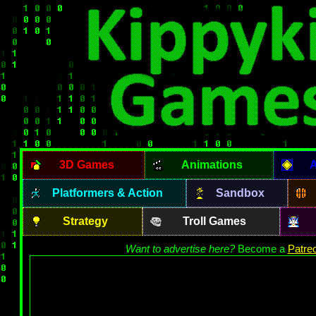
3D Games
Animations
A
Platformers & Action
Sandbox
Strategy
Troll Games
Want to advertise here?
Become a
Patre