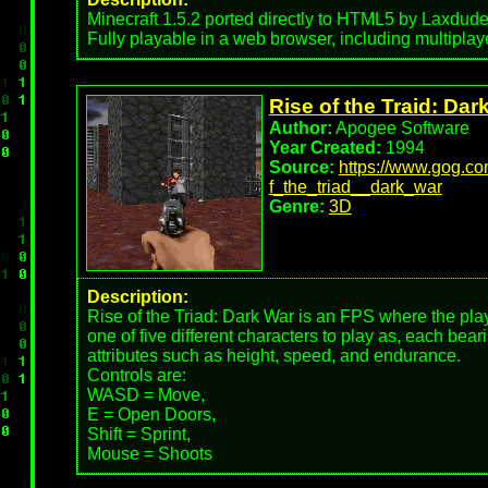
Minecraft 1.5.2 ported directly to HTML5 by Laxdude
Fully playable in a web browser, including multiplay
Rise of the Traid: Dar
Author:
Apogee Software
Year Created:
1994
Source:
https://www.gog.c
f_the_triad__dark_war
Genre:
3D
Description:
Rise of the Triad: Dark War is an FPS where the pl
one of five different characters to play as, each bea
attributes such as height, speed, and endurance.
Controls are:
WASD = Move,
E = Open Doors,
Shift = Sprint,
Mouse = Shoots