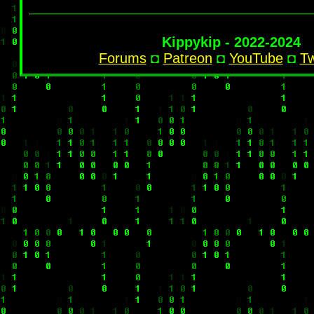
Kippykip - 2022-2024
Forums
◘
Patreon
◘
YouTube
◘
Tw