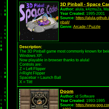
3D Pinball - Space Ca
Author:
alula, k4zmu2a, Max
Year Created:
1995-2001
Source:
https://alula.githu
nball/
Genre:
Arcade / Puzzle
Description:
The 3D Pinball game most commonly known for bei
Windows XP.
Now playable in browser thanks to alula!
Controls are:
Z = Left Flipper
/=Right Flipper
Spacebar = Launch Ball
X = Tilt!
Doom
Author:
id Software
Year Created:
1993-1995
Source:
https://www.gog.c