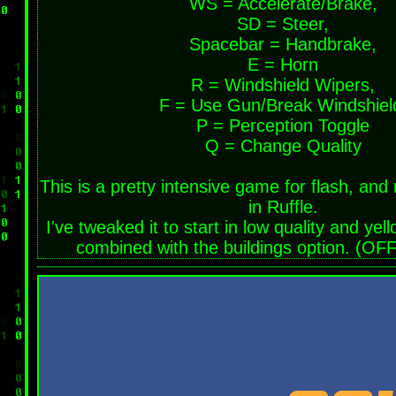
WS = Accelerate/Brake,
SD = Steer,
Spacebar = Handbrake,
E = Horn
R = Windshield Wipers,
F = Use Gun/Break Windshiel
P = Perception Toggle
Q = Change Quality
This is a pretty intensive game for flash, and
in Ruffle.
I've tweaked it to start in low quality and yel
combined with the buildings option. (OFF