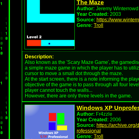
The Maze
Author:
Jeremy Winterrowd
Year Created:
2003
Source:
https://www.winter
Genre:
Troll
Description:
Also known as the 'Scary Maze Game', the gamedisgu
a simple maze game in which the player has to utili
cursor to move a small dot through the maze.
At the start screen, there is a note informing the play
objective of the game is to pass through all four leve
player cannot touch the walls...
However, there are only three levels in the game.
Windows XP Unprofes
Author:
Fr4zzle
Year Created:
2006
Source:
https://archive.org
rofessional
Genre:
Troll