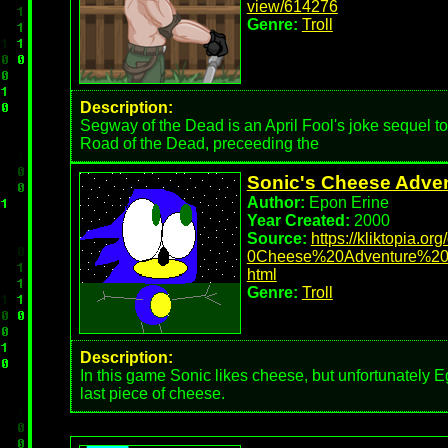
view/614276
Genre:
Troll
Description:
Segway of the Dead is an April Fool's joke sequel to 
Road of the Dead, preceeding the
Sonic's Cheese Adve
Author:
Epon Erine
Year Created:
2000
Source:
https://kliktopia.or
0Cheese%20Adventure%20
html
Genre:
Troll
Description:
In this game Sonic likes cheese, but unfortunately
last piece of cheese.