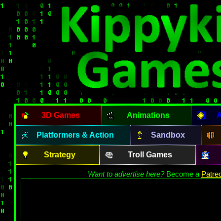
3D Games
Animations
A
Platformers & Action
Sandbox
Strategy
Troll Games
Want to advertise here?
Become a
Patre