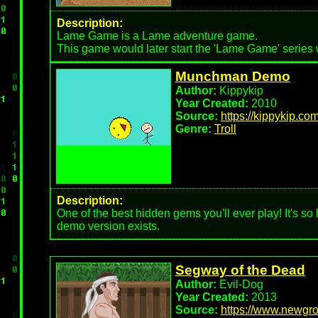
Description:
Lame Game is a Lame adventure game.
This game would later start the 'Lame Game' series
Munchman Demo
Author:
Kippykip
Year Created:
2010
Source:
https://kippykip.co
Genre:
Troll
Description:
One of the best hidden gems you'll ever play! It's so
demo version exists.
Segway of the Dead
Author:
Evil-Dog
Year Created:
2013
Source:
https://www.newgro