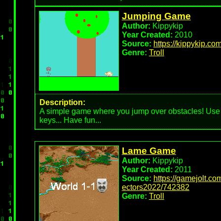
Jumping Game
Author:
Kippykip
Year Created:
2010
Source:
https://kippykip.com
Genre:
Troll
Description:
A simple game where you jump over obstacles! Use
keys... Have fun...
Lame Game
Author:
Kippykip
Year Created:
2011
Source:
https://gamejolt.c
ectors2022/742382
Genre:
Troll