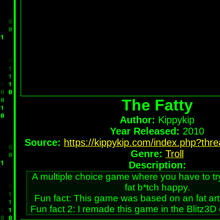
The Fatty
Author:
Kippykip
Year Released:
2010
Source:
https://kippykip.com/index.php?thre
Genre:
Troll
Description:
A multiple choice game where you have to t
fat b*tch happy.
Fun fact: This game was based on an fat art
Fun fact 2: I remade this game in the Blitz3D