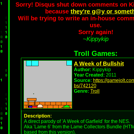
Sorry! Disqus shut down comments on 
because
they're g@y or somet
Will be trying to write an in-house comm
use.
Sorry again!
~Kippykip
Troll Games:
A Week of Bullshit
Author:
Kippykip
Year Created:
2011
Source:
https://gamejolt.c
bs/742120
Genre:
Troll
Description:
A direct parody of 'A Week of Garfield' for the NES.
Aka 'Lame 6' from the Lame Collectors Bundle (HTML
based from this version).