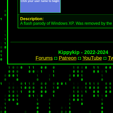
Description:
A flash parody of Windows XP. Was removed by the 
Kippykip - 2022-2024
Forums
◘
Patreon
◘
YouTube
◘
Tw