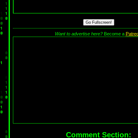
Go Fullscreen!
Want to advertise here?
Become a
Patre
Comment Section: