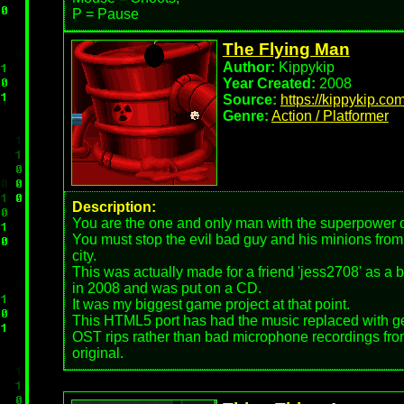
P = Pause
The Flying Man
Author:
Kippykip
Year Created:
2008
Source:
https://kippykip.co
Genre:
Action / Platformer
Description:
You are the one and only man with the superpower of
You must stop the evil bad guy and his minions fro
city.
This was actually made for a friend 'jess2708' as a 
in 2008 and was put on a CD.
It was my biggest game project at that point.
This HTML5 port has had the music replaced with 
OST rips rather than bad microphone recordings fro
original.