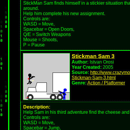
StickMan Sam finds himself in a stickier situation than
around.
Help him complete his new assignment.
Controls are:
WASD = Move,
Spacebar = Open Doors,
Q/E = Switch Weapons
Mouse = Shoots,
P = Pause
Stickman Sam 3
Author:
Istvan Orosi
Year Created:
2005
Source:
http://www.crazym
Stickman-Sam-3.html
Genre:
Action / Platformer
Description:
Help Sam in his third adventure find the cheese and 
Controls are:
WASD = Move,
Spacebar = Jump,