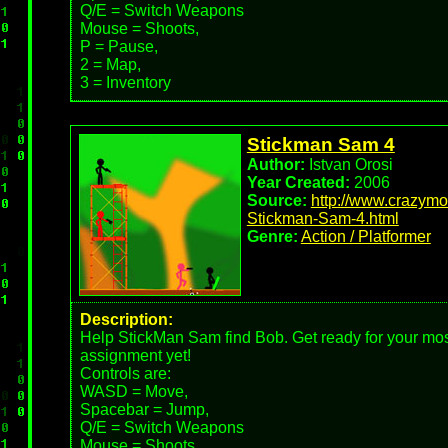
Q/E = Switch Weapons
Mouse = Shoots,
P = Pause,
2 = Map,
3 = Inventory
Stickman Sam 4
Author:
Istvan Orosi
Year Created:
2006
Source:
http://www.crazym
Stickman-Sam-4.html
Genre:
Action / Platformer
Description:
Help StickMan Sam find Bob. Get ready for your mos
assignment yet!
Controls are:
WASD = Move,
Spacebar = Jump,
Q/E = Switch Weapons
Mouse = Shoots,