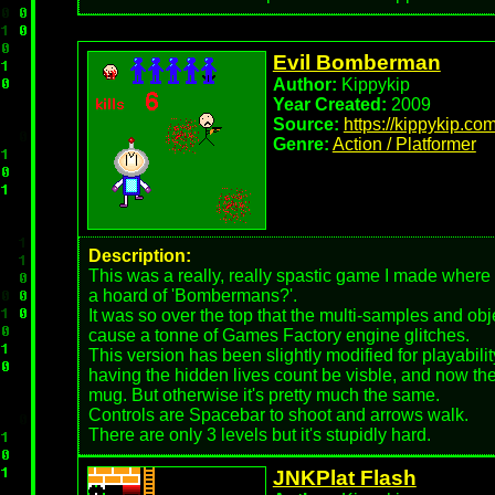
Evil Bomberman
Author:
Kippykip
Year Created:
2009
Source:
https://kippykip.co
Genre:
Action / Platformer
Description:
This was a really, really spastic game I made where 
a hoard of 'Bombermans?'.
It was so over the top that the multi-samples and ob
cause a tonne of Games Factory engine glitches.
This version has been slightly modified for playabili
having the hidden lives count be visble, and now the
mug. But otherwise it's pretty much the same.
Controls are Spacebar to shoot and arrows walk.
There are only 3 levels but it's stupidly hard.
JNKPlat Flash