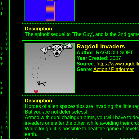
Description:
The spinoff sequel to 'The Guy', and is the 2nd gam
Ragdoll Invaders
Author:
RAGDOLLSOFT
Year Created:
2007
Source:
https://www.ragdol
Genre:
Action / Platformer
Description:
Hordes of alien spaceships are invading the little rag
But you are not defenseless!
Armed with dual chaingun-arms, you will have to des
invaders one after the other, while avoiding their cros
While tough, it is possible to beat the game (7 level
earth.