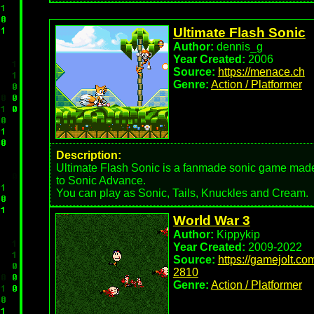
Ultimate Flash Sonic
Author:
dennis_g
Year Created:
2006
Source:
https://menace.ch
Genre:
Action / Platformer
Description:
Ultimate Flash Sonic is a fanmade sonic game made 
to Sonic Advance.
You can play as Sonic, Tails, Knuckles and Cream.
World War 3
Author:
Kippykip
Year Created:
2009-2022
Source:
https://gamejolt.
2810
Genre:
Action / Platformer