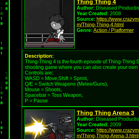
Thing Thing 4
Author:
Diseased Producti
Year Created:
2008
Source:
https://www.crazy
m/Thing-Thing-4.html
Genre:
Action / Platformer
Description:
Thing-Thing 4 is the fourth episode of Thing-Thing 
shooting game where you can also create your own c
Controls are:
WASD = Move,Shift = Sprint,
Q/E = Switch Weapons (Melee/Guns),
Mouse = Shoots,
Spacebar = Toss Weapon,
P = Pause
Thing Thing Arena 3
Author:
Diseased Producti
Year Created:
2009
Source:
https://www.crazy
m/Thing-Thing-Arena-3.html