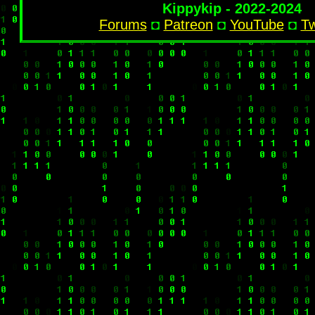
Kippykip - 2022-2024
Forums
◘
Patreon
◘
YouTube
◘
Tw