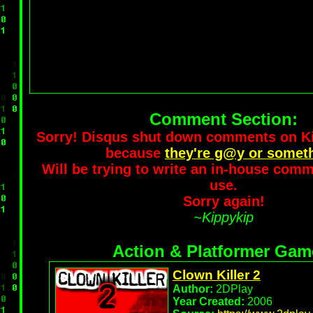
Comment Section:
Sorry! Disqus shut down comments on 
because
they're g@y or somet
Will be trying to write an in-house comm
use.
Sorry again!
~Kippykip
Action & Platformer Gam
Clown Killer 2
Author:
2DPlay
Year Created:
2006