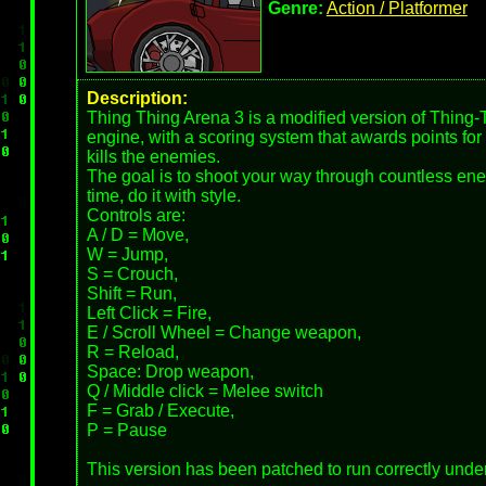
Genre:
Action / Platformer
Description:
Thing Thing Arena 3 is a modified version of Thing-
engine, with a scoring system that awards points for
kills the enemies.
The goal is to shoot your way through countless ene
time, do it with style.
Controls are:
A / D = Move,
W = Jump,
S = Crouch,
Shift = Run,
Left Click = Fire,
E / Scroll Wheel = Change weapon,
R = Reload,
Space: Drop weapon,
Q / Middle click = Melee switch
F = Grab / Execute,
P = Pause
This version has been patched to run correctly under