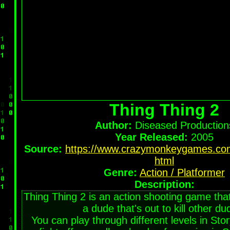
Thing Thing 2
Author:
Diseased Production
Year Released:
2005
Source:
https://www.crazymonkeygames.com
html
Genre:
Action / Platformer
Description:
Thing Thing 2 is an action shooting game that
a dude that's out to kill other du
You can play through different levels in Sto