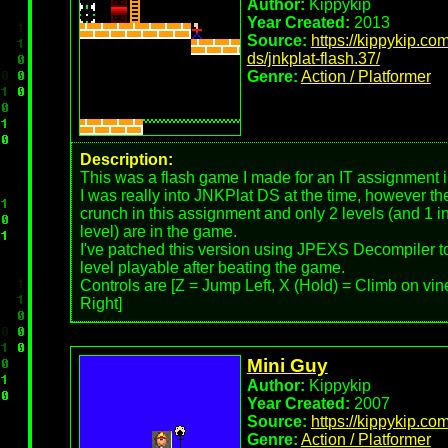
Author:
Kippykip
Year Created:
2013
Source:
https://kippykip.co
ds/jnkplat-flash.37/
Genre:
Action / Platformer
Description:
This was a flash game I made for an IT assignment i
I was really into JNKPlat DS at the time, however t
crunch in this assignment and only 2 levels (and 1 i
level) are in the game.
I've patched this version using JPEXS Decompiler t
level playable after beating the game.
Controls are [Z = Jump Left, X (Hold) = Climb on vi
Right]
Mini Guy
Author:
Kippykip
Year Created:
2007
Source:
https://kippykip.co
Genre:
Action / Platformer