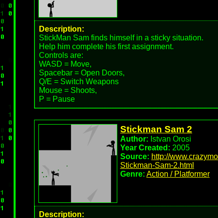
Description:
StickMan Sam finds himself in a sticky situation.
Help him complete his first assignment.
Controls are:
WASD = Move,
Spacebar = Open Doors,
Q/E = Switch Weapons
Mouse = Shoots,
P = Pause
Stickman Sam 2
Author:
Istvan Orosi
Year Created:
2005
Source:
http://www.crazym
Stickman-Sam-2.html
Genre:
Action / Platformer
Description: