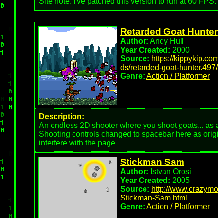
Site note: I've patched this version to run at 60 FPS.
Retarded Goat Hunter
Author:
Andy Hull
Year Created:
2000
Source:
https://kippykip.co
ds/retarded-goat-hunter.497/
Genre:
Action / Platformer
Description:
An endless 2D shooter where you shoot goats... as a
Shooting controls changed to spacebar here as origi
interfere with the page.
Stickman Sam
Author:
Istvan Orosi
Year Created:
2005
Source:
http://www.crazym
Stickman-Sam.html
Genre:
Action / Platformer