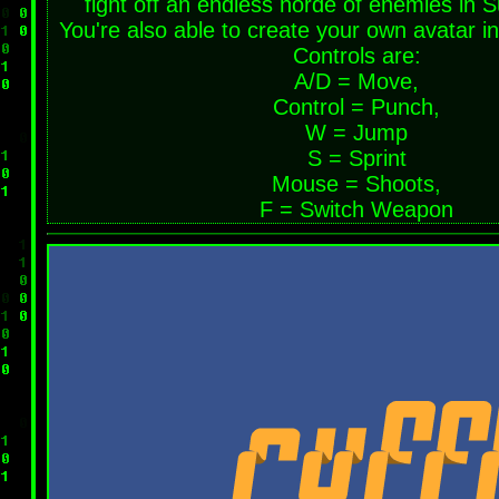
fight off an endless horde of enemies in 
You're also able to create your own avatar i
Controls are:
A/D = Move,
Control = Punch,
W = Jump
S = Sprint
Mouse = Shoots,
F = Switch Weapon