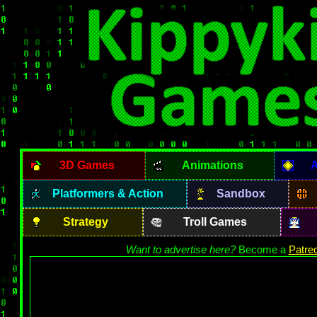
3D Games
Animations
A
Platformers & Action
Sandbox
Strategy
Troll Games
Want to advertise here?
Become a
Patre