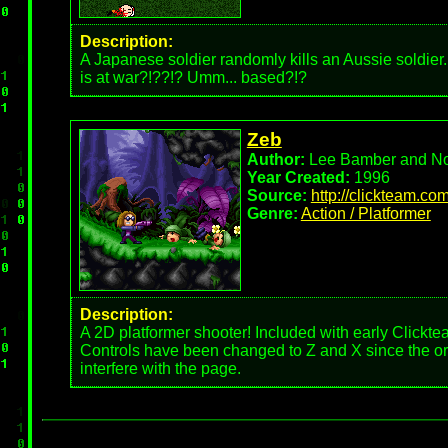
Description:
A Japanese soldier randomly kills an Aussie soldier
is at war?!??!? Umm... based?!?
Zeb
Author:
Lee Bamber and No
Year Created:
1996
Source:
http://clickteam.co
Genre:
Action / Platformer
Description:
A 2D platformer shooter! Included with early Clickte
Controls have been changed to Z and X since the ori
interfere with the page.