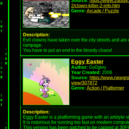
Source:
https://www.2dplay.
2/clown-killer-2-info.htm
Genre:
Arcade / Puzzle
Description:
Evil clowns have taken over the city streets and ar
rampage.
You have to put an end to the bloody chaos!
Eggy Easter
Author:
Go0gley
Year Created:
2006
Source:
https://www.newgro
view/307872
Genre:
Action / Platformer
Description:
Eggy Easter is a platforming game with an artstyle si
It is notorious for running too fast on modern comput
This version has been patched to be capped at 30F